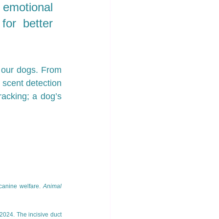
 emotional 
for better 
 our dogs. From 
 scent detection 
racking; a dog’s 
canine welfare. 
Animal 
 2024. The incisive duct 