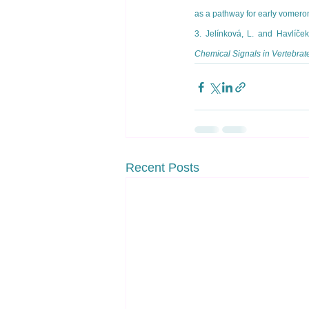
as a pathway for early vomero
3. Jelínková, L. and Havlíče
Chemical Signals in Vertebrat
Recent Posts