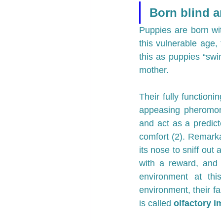
Born blind a
Puppies are born wit
this vulnerable age,
this as puppies “swi
mother.
Their fully functionin
appeasing pheromon
and act as a predicto
comfort (2). Remark
its nose to sniff out 
with a reward, and 
environment at th
environment, their fa
is called 
olfactory i