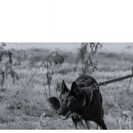
Why markers matter
(especially in scent work)