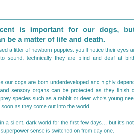
ent is important for our dogs, but
n be a matter of life and death.
sed a litter of newborn puppies, you’ll notice their eyes ar
to sound, technically they are blind and deaf at birth
es our dogs are born underdeveloped and highly depende
 and sensory organs can be protected as they finish de
prey species such as a rabbit or deer who’s young need
 soon as they come out into the world.
in a silent, dark world for the first few days… but it’s not
e superpower sense is switched on from day one.