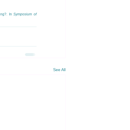
ng?. In 
Symposium of 
See All