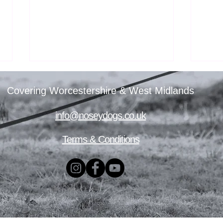
Covering Worcestershire & West Midlands
info@noseydogs.co.uk
Terms & Conditions
Nosey Dogs’ First All-Scent
TRAC
Taster Day
your