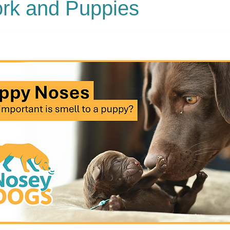
rk and Puppies