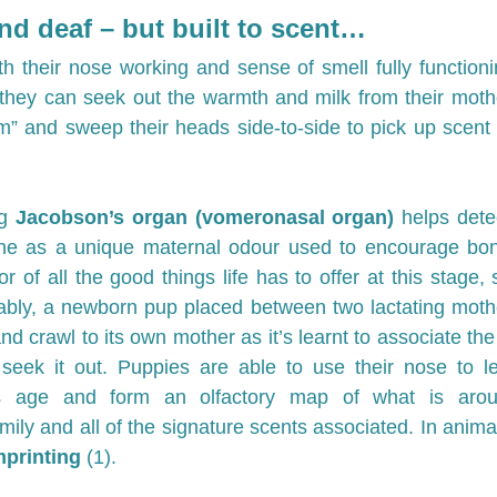
nd deaf – but built to scent…
h their nose working and sense of smell fully functioning
 they can seek out the warmth and milk from their moth
m” and sweep their heads side-to-side to pick up scent a
g 
Jacobson’s organ (vomeronasal organ) 
helps dete
e as a unique maternal odour used to encourage bon
r of all the good things life has to offer at this stage, 
ably, a newborn pup placed between two lactating mothe
and crawl to its own mother as it’s learnt to associate the 
seek it out. Puppies are able to use their nose to lea
is age and form an olfactory map of what is aroun
mily and all of the signature scents associated. In animal
mprinting 
(1).