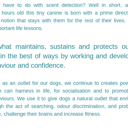
 have to do with scent detection? Well in short, 
hours old this tiny canine is born with a prime direct
s notion that stays with them for the rest of their lives. I
ortant life lessons.
hat maintains, sustains and protects our
n the best of ways by working and develop
aviour and confidence. 
 as an outlet for our dogs, we continue to creates pow
 can harness in life, for socialisation and to promot
ours. We use it to give dogs a natural outlet that enr
h the act of searching, odour discrimination, and prob
, challenge their brains and increase fitness. 