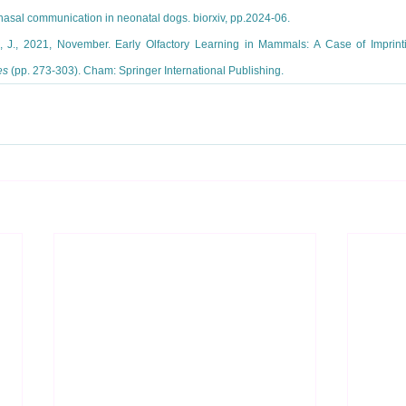
nasal communication in neonatal dogs. biorxiv, pp.2024-06.
k, J., 2021, November. Early Olfactory Learning in Mammals: A Case of Imprinti
es
 (pp. 273-303). Cham: Springer International Publishing.