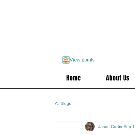
View points
Home
About Us
All Blogs
Jason Cortis
Sep 1