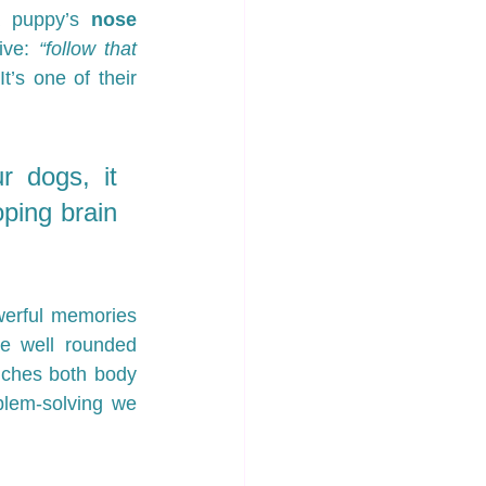
a puppy’s 
nose 
ive: 
“follow that 
t’s one of their 
 dogs, it 
ing brain 
erful memories 
e well rounded 
iches both body 
lem-solving we 