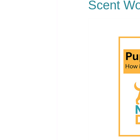
Scent Wo