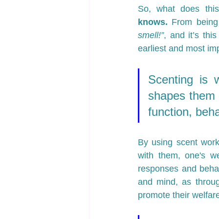
So, what does this
knows.
 From being 
smell!”
, and it’s thi
earliest and most imp
Scenting is w
shapes them i
function, beh
By using scent work
with them, one's we
responses and behavi
and mind, as throug
promote their welfare