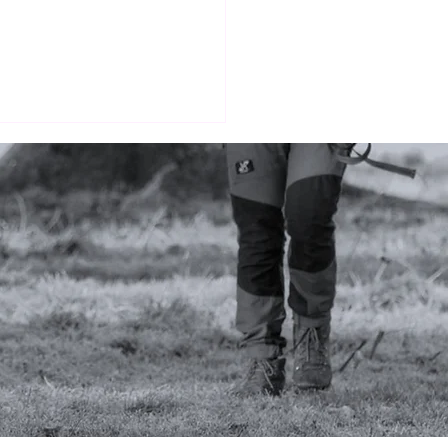
KING: Should you lay
 own tracks?