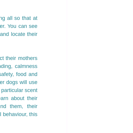
 all so that at 
er. You can see 
nd locate their 
ct their mothers 
ding, calmness 
safety, food and 
r dogs will use 
particular scent 
rn about their 
d them, their 
 behaviour, this 