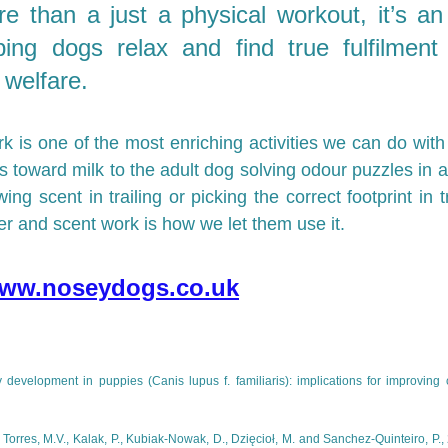
e than a just a physical workout, it’s an
ping dogs relax and find true fulfilment 
 welfare.
k is one of the most enriching activities we can do with
eps toward milk to the adult dog solving odour puzzles in a
wing scent in trailing or picking the correct footprint in t
er and scent work is how we let them use it. 
ww.noseydogs.co.uk
 development in puppies (Canis lupus f. familiaris): implications for improving 
., Torres, M.V., Kalak, P., Kubiak-Nowak, D., Dzięcioł, M. and Sanchez-Quinteiro, P.,