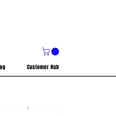
log
Customer Hub