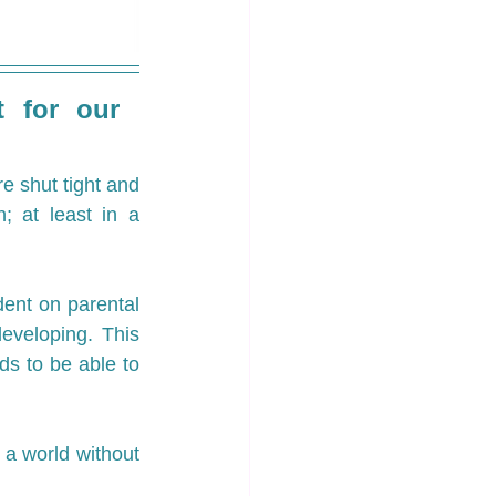
 for our 
e shut tight and 
; at least in a 
nt on parental 
veloping. This 
s to be able to 
 a world without 