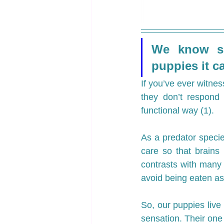
We know sc
puppies it ca
If you’ve ever witnes
they don’t respond 
functional way (1). 
As a predator speci
care so that brains
contrasts with many 
avoid being eaten as
So, our puppies live 
sensation. Their on