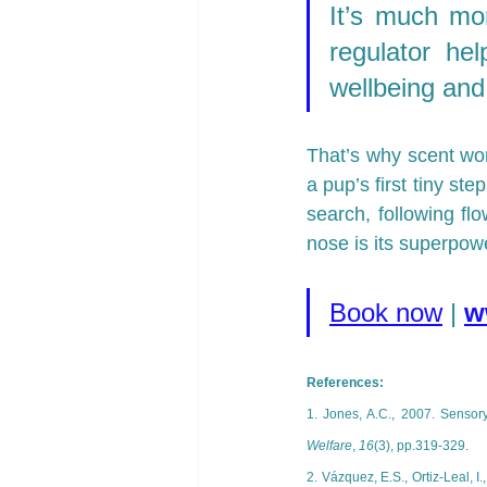
It’s much mor
regulator hel
wellbeing and
That’s why scent wor
a pup’s first tiny st
search, following flo
nose is its superpow
Book now
| 
w
References: 
1. Jones, A.C., 2007. Sensory
Welfare
, 
16
(3), pp.319-329.
2. Vázquez, E.S., Ortiz-Leal, I