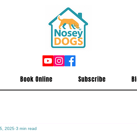
Book Online
Subscribe
B
5, 2025
3 min read