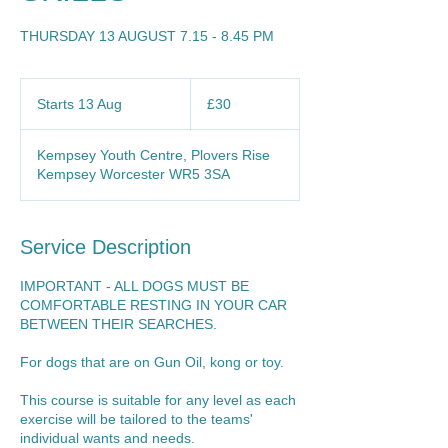
THURSDAY 13 AUGUST 7.15 - 8.45 PM
30
British
Starts 13 Aug
S
£30
pounds
t
a
Kempsey Youth Centre, Plovers Rise
r
Kempsey Worcester WR5 3SA
t
s
1
3
Service Description
A
u
IMPORTANT - ALL DOGS MUST BE
g
COMFORTABLE RESTING IN YOUR CAR
BETWEEN THEIR SEARCHES.
For dogs that are on Gun Oil, kong or toy.
This course is suitable for any level as each
exercise will be tailored to the teams'
individual wants and needs.