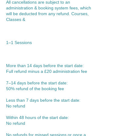
​​​All cancellations are subject to an
administration & booking system fees, which
will be deducted from any refund. Courses,
Classes &
1–1 Sessions
More than 14 days before the start date:
Full refund minus a £20 administration fee
7–14 days before the start date:
50% refund of the booking fee
Less than 7 days before the start date:
No refund
Within 48 hours of the start date:
No refund
No refunds for missed sessions or once a