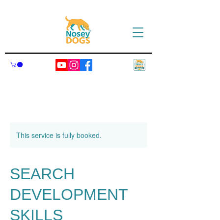
This service is fully booked.
SEARCH
DEVELOPMENT
SKILLS