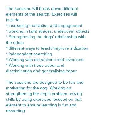
The sessions will break down different
elements of the search. Exercises will
include:-
* increasing motivation and engagement
* working in tight spaces, under/over objects
* Strengthening the dogs' relationship with
the odour
* different ways to teach/ improve indication
* independent searching
* Working with distractions and diversions
* Working with trace odour and
discrimination and generalising odour
The sessions are designed to be fun and
motivating for the dog. Working on
strengthening the dog's problem-solving
skills by using exercises focused on that
element to ensure learning is fun and
rewarding.