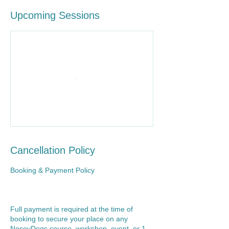
Upcoming Sessions
Cancellation Policy
Booking & Payment Policy
Full payment is required at the time of
booking to secure your place on any
NoseyDogs course, workshop, event, or 1-