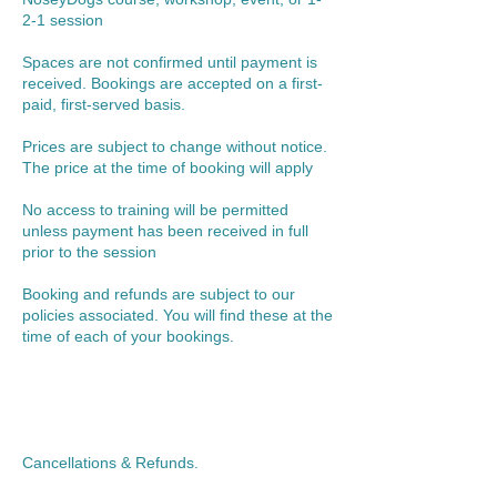
2-1 session
Spaces are not confirmed until payment is
received. Bookings are accepted on a first-
paid, first-served basis.
Prices are subject to change without notice.
The price at the time of booking will apply
No access to training will be permitted
unless payment has been received in full
prior to the session
Booking and refunds are subject to our
policies associated. You will find these at the
time of each of your bookings.
Cancellations & Refunds.