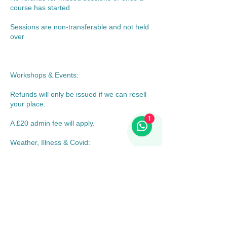
course has started
Sessions are non-transferable and not held
over
Workshops & Events:
Refunds will only be issued if we can resell
your place.
1
A £20 admin fee will apply.
Weather, Illness & Covid:
If Nosey Dogs cancels or reschedules due
to weather, illness, or unforeseen
circumstances, we will offer a credit,
alternative date, or refund.
If the event goes ahead but you choose not
to attend, no refund will be given.